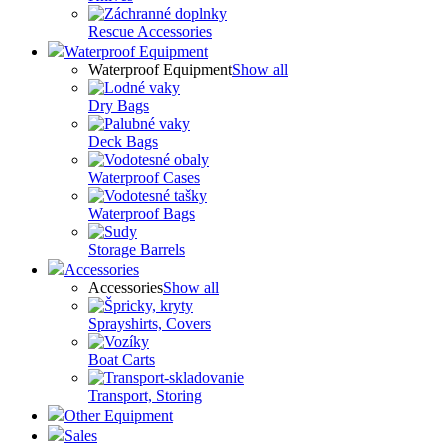
Rescue Accessories
Waterproof Equipment
Waterproof Equipment
Show all
Dry Bags
Deck Bags
Waterproof Cases
Waterproof Bags
Storage Barrels
Accessories
Accessories
Show all
Sprayshirts, Covers
Boat Carts
Transport, Storing
Other Equipment
Sales