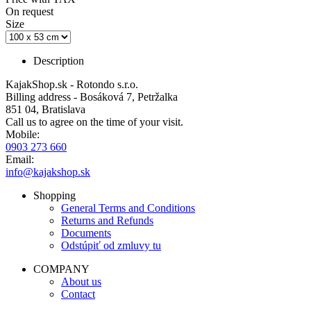
On request
Size
Description
KajakShop.sk - Rotondo s.r.o.
Billing address - Bosáková 7, Petržalka
851 04, Bratislava
Call us to agree on the time of your visit.
Mobile:
0903 273 660
Email:
info@kajakshop.sk
Shopping
General Terms and Conditions
Returns and Refunds
Documents
Odstúpiť od zmluvy tu
COMPANY
About us
Contact