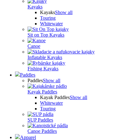
Kayaks
Kayaks
Show all
Touring
Whitewater
Sit on Top Kayaks
Canoe
Inflatable Kayaks
Fishing Kayaks
Paddles
Paddles
Show all
Kayak Paddles
Kayak Paddles
Show all
Whitewater
Touring
SUP Paddles
Canoe Paddles
Apparel