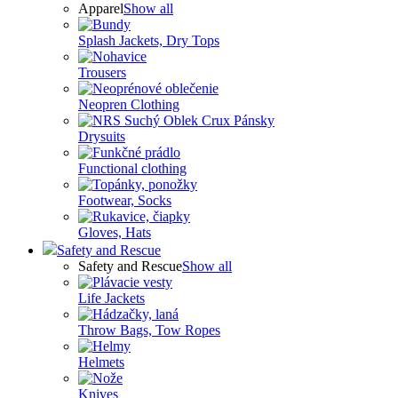
Apparel
Show all
Splash Jackets, Dry Tops
Trousers
Neopren Clothing
Drysuits
Functional clothing
Footwear, Socks
Gloves, Hats
Safety and Rescue
Safety and Rescue
Show all
Life Jackets
Throw Bags, Tow Ropes
Helmets
Knives