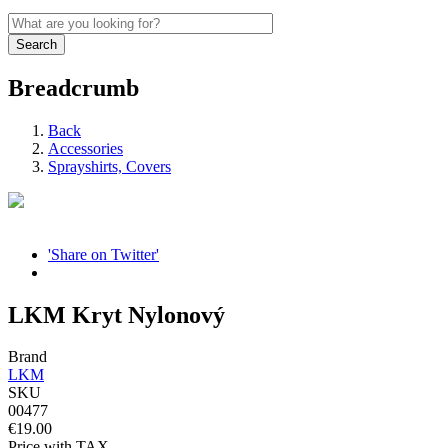
Breadcrumb
Back
Accessories
Sprayshirts, Covers
'Share on Twitter'
LKM Kryt Nylonový
Brand
LKM
SKU
00477
€19.00
Price with TAX