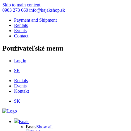
Skip to main content
0903 273 660
info@kajakshop.sk
Payment and Shipment
Rentals
Events
Contact
Používateľské menu
Log in
SK
Rentals
Events
Kontakt
SK
Boats
Boats
Show all