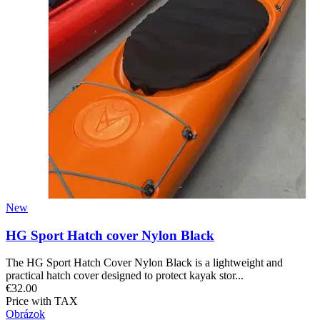
New
HG Sport Hatch cover Nylon Black
The HG Sport Hatch Cover Nylon Black is a lightweight and
practical hatch cover designed to protect kayak stor...
€32.00
Price with TAX
Obrázok