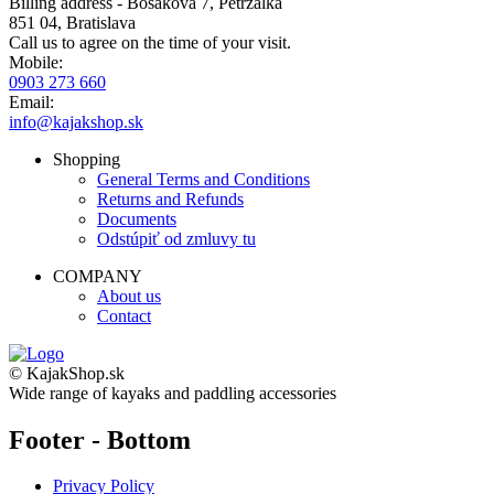
Billing address - Bosáková 7, Petržalka
851 04, Bratislava
Call us to agree on the time of your visit.
Mobile:
0903 273 660
Email:
info@kajakshop.sk
Shopping
General Terms and Conditions
Returns and Refunds
Documents
Odstúpiť od zmluvy tu
COMPANY
About us
Contact
© KajakShop.sk
Wide range of kayaks and paddling accessories
Footer - Bottom
Privacy Policy