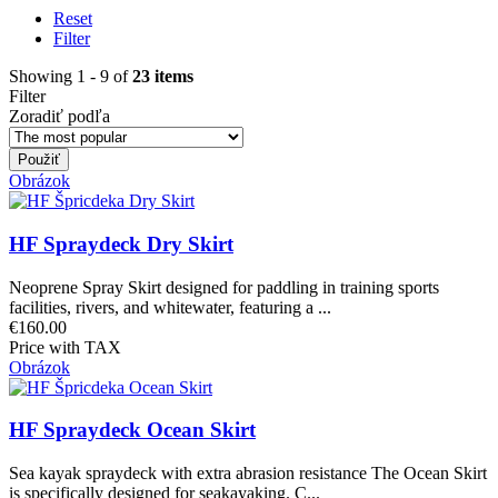
Reset
Filter
Showing 1 - 9 of
23 items
Filter
Zoradiť podľa
Obrázok
HF Spraydeck Dry Skirt
Neoprene Spray Skirt designed for paddling in training sports
facilities, rivers, and whitewater, featuring a ...
€160.00
Price with TAX
Obrázok
HF Spraydeck Ocean Skirt
Sea kayak spraydeck with extra abrasion resistance The Ocean Skirt
is specifically designed for seakayaking. C...