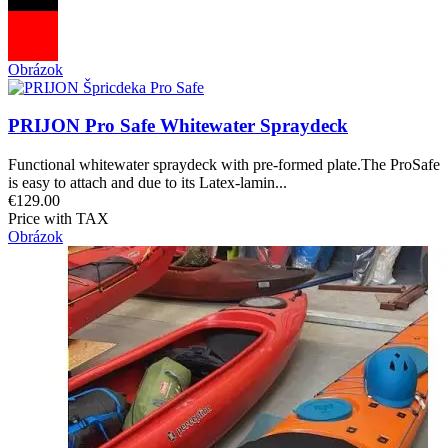
Obrázok
PRIJON Pro Safe Whitewater Spraydeck
Functional whitewater spraydeck with pre-formed plate.The ProSafe
is easy to attach and due to its Latex-lamin...
€129.00
Price with TAX
Obrázok