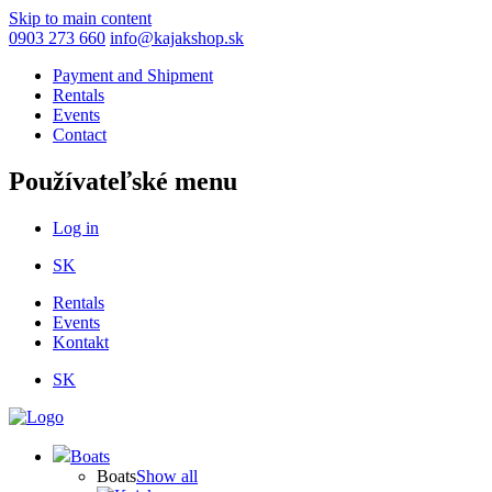
Skip to main content
0903 273 660
info@kajakshop.sk
Payment and Shipment
Rentals
Events
Contact
Používateľské menu
Log in
SK
Rentals
Events
Kontakt
SK
Boats
Boats
Show all