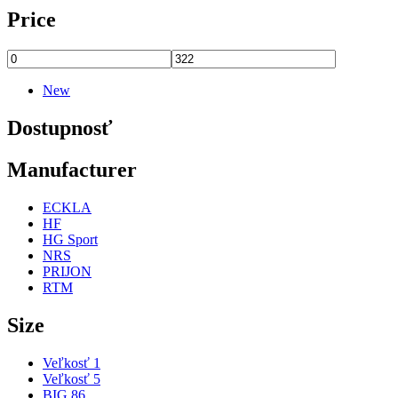
Price
New
Dostupnosť
Manufacturer
ECKLA
HF
HG Sport
NRS
PRIJON
RTM
Size
Veľkosť 1
Veľkosť 5
BIG 86