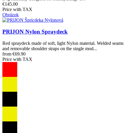
€145.00
Price with TAX
Obrázok
PRIJON Nylon Spraydeck
Red spraydeck made of soft, light Nylon material. Welded seams
and removable shoulder straps on the single mod...
from €69.90
Price with TAX