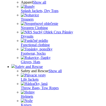
Apparel
Show all
Splash Jackets, Dry Tops
Trousers
Neopren Clothing
Drysuits
Functional clothing
Footwear, Socks
Gloves, Hats
Safety and Rescue
Safety and Rescue
Show all
Life Jackets
Throw Bags, Tow Ropes
Helmets
Knives