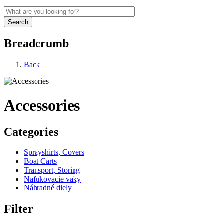
Breadcrumb
Back
Accessories
Categories
Sprayshirts, Covers
Boat Carts
Transport, Storing
Nafukovacie vaky
Náhradné diely
Filter