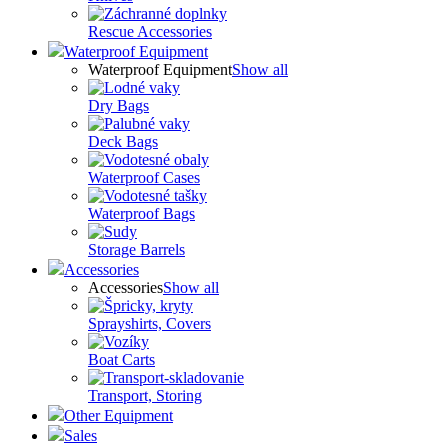
Rescue Accessories
Waterproof Equipment
Waterproof Equipment
Show all
Dry Bags
Deck Bags
Waterproof Cases
Waterproof Bags
Storage Barrels
Accessories
Accessories
Show all
Sprayshirts, Covers
Boat Carts
Transport, Storing
Other Equipment
Sales