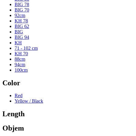
BIG 78
BIG 70
92cm
KH 78
BIG 62
BIG
BIG 94
KH
71 - 102 cm
KH 70
88cm
94cm
100cm
Color
Red
Yellow / Black
Length
Objem