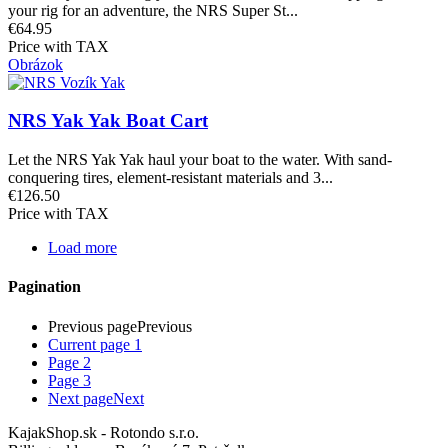
your rig for an adventure, the NRS Super St...
€64.95
Price with TAX
Obrázok
NRS Yak Yak Boat Cart
Let the NRS Yak Yak haul your boat to the water. With sand-
conquering tires, element-resistant materials and 3...
€126.50
Price with TAX
Load more
Pagination
Previous page
Previous
Current page
1
Page
2
Page
3
Next page
Next
KajakShop.sk - Rotondo s.r.o.