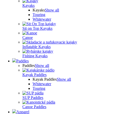
Kayaks
Kayaks
Show all
Touring
Whitewater
Sit on Top Kayaks
Canoe
Inflatable Kayaks
Fishing Kayaks
Paddles
Paddles
Show all
Kayak Paddles
Kayak Paddles
Show all
Whitewater
Touring
SUP Paddles
Canoe Paddles
Apparel