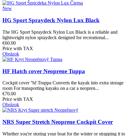
New
HG Sport Spraydeck Nylon Lux Black
The HG Sport Spraydeck Nylon Lux Black is a reliable and
lightweight nylon spraydeck designed for recreational...
€60.00
Price with TAX
Obrázok
HF Hatch cover Neoprene Tuppa
Cockpit cover °hf Truppa Converts the kayak into extra storage
room For transporting kayaks on a car a neopren...
€70.00
Price with TAX
Obrázok
NRS Super Stretch Neoprene Cockpit Cover
Whether you're storing your boat for the winter or strapping it to