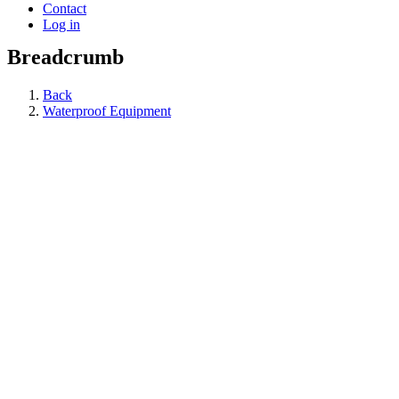
Contact
Log in
Breadcrumb
Back
Waterproof Equipment