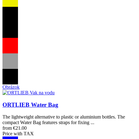
Obrázok
ORTLIEB Water Bag
The lightweight alternative to plastic or aluminium bottles. The
compact Water Bag features straps for fixing ...
from €21.00
Price with TAX