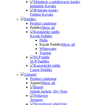
Inflatable Kayaks
Fishing Kayaks
Paddles
Product catalogue
Paddles
Show all
Kayak Paddles
Pádla
Kayak Paddles
Show all
Whitewater
Touring
SUP Paddles
Canoe Paddles
Apparel
Product catalogue
Apparel
Show all
Splash Jackets, Dry Tops
Trousers