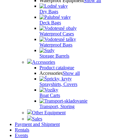
Waterproof Equipment
Show all
Dry Bags
Deck Bags
Waterproof Cases
Waterproof Bags
Storage Barrels
Accessories
Product catalogue
Accessories
Show all
Sprayshirts, Covers
Boat Carts
Transport, Storing
Other Equipment
Sales
Payment and Shipment
Rentals
Events