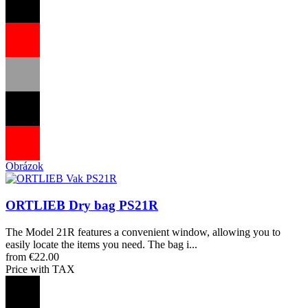
Obrázok
ORTLIEB Dry bag PS21R
The Model 21R features a convenient window, allowing you to
easily locate the items you need. The bag i...
from €22.00
Price with TAX