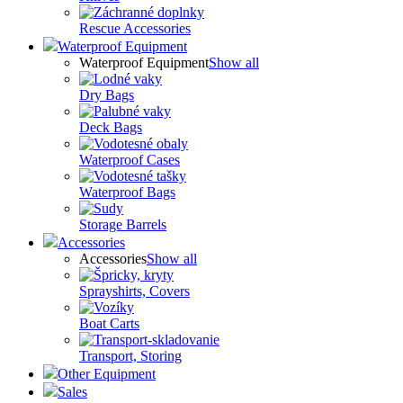
Rescue Accessories
Waterproof Equipment
Waterproof Equipment
Show all
Dry Bags
Deck Bags
Waterproof Cases
Waterproof Bags
Storage Barrels
Accessories
Accessories
Show all
Sprayshirts, Covers
Boat Carts
Transport, Storing
Other Equipment
Sales