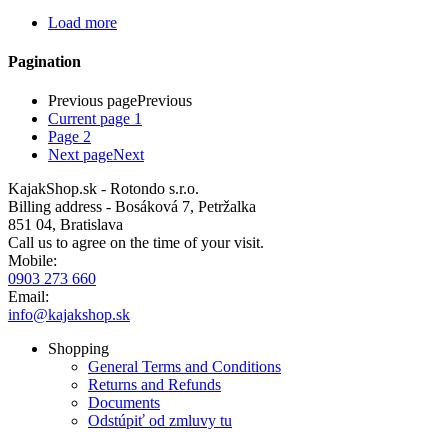
Load more
Pagination
Previous page
Previous
Current page
1
Page
2
Next page
Next
KajakShop.sk - Rotondo s.r.o.
Billing address - Bosáková 7, Petržalka
851 04, Bratislava
Call us to agree on the time of your visit.
Mobile:
0903 273 660
Email:
info@kajakshop.sk
Shopping
General Terms and Conditions
Returns and Refunds
Documents
Odstúpiť od zmluvy tu