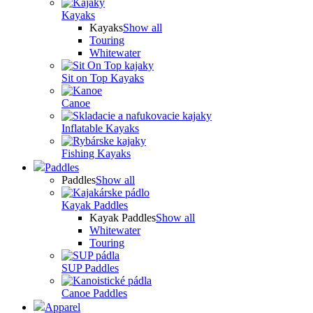
Kayaks
Kayaks
Show all
Touring
Whitewater
Sit on Top Kayaks
Canoe
Inflatable Kayaks
Fishing Kayaks
Paddles
Paddles
Show all
Kayak Paddles
Kayak Paddles
Show all
Whitewater
Touring
SUP Paddles
Canoe Paddles
Apparel