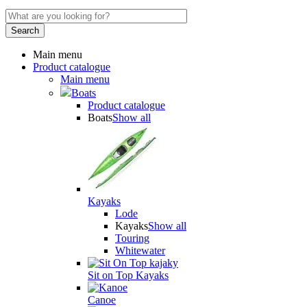
Main menu
Product catalogue
Main menu
Boats
Product catalogue
Boats
Show all
Kayaks
Lode
Kayaks
Show all
Touring
Whitewater
Sit on Top Kayaks
Canoe