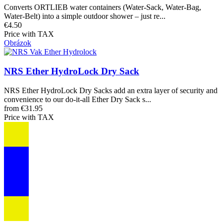
Converts ORTLIEB water containers (Water-Sack, Water-Bag,
Water-Belt) into a simple outdoor shower – just re...
€4.50
Price with TAX
Obrázok
NRS Ether HydroLock Dry Sack
NRS Ether HydroLock Dry Sacks add an extra layer of security and
convenience to our do-it-all Ether Dry Sack s...
from €31.95
Price with TAX