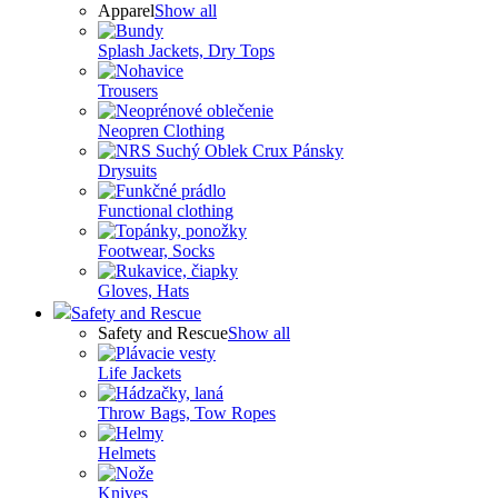
Apparel
Show all
Splash Jackets, Dry Tops
Trousers
Neopren Clothing
Drysuits
Functional clothing
Footwear, Socks
Gloves, Hats
Safety and Rescue
Safety and Rescue
Show all
Life Jackets
Throw Bags, Tow Ropes
Helmets
Knives