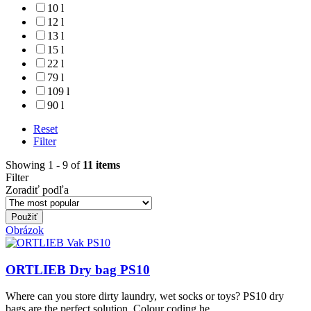
10 l
12 l
13 l
15 l
22 l
79 l
109 l
90 l
Reset
Filter
Showing 1 - 9 of
11 items
Filter
Zoradiť podľa
Obrázok
ORTLIEB Dry bag PS10
Where can you store dirty laundry, wet socks or toys? PS10 dry
bags are the perfect solution. Colour coding he...