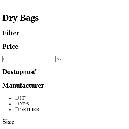
Dry Bags
Filter
Price
Dostupnosť
Manufacturer
HF
NRS
ORTLIEB
Size