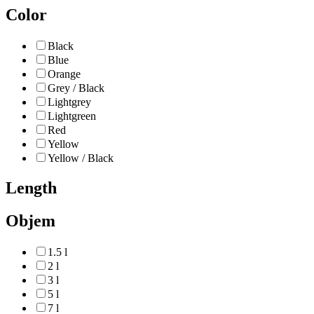
Color
Black
Blue
Orange
Grey / Black
Lightgrey
Lightgreen
Red
Yellow
Yellow / Black
Length
Objem
1.5 l
2 l
3 l
5 l
7 l