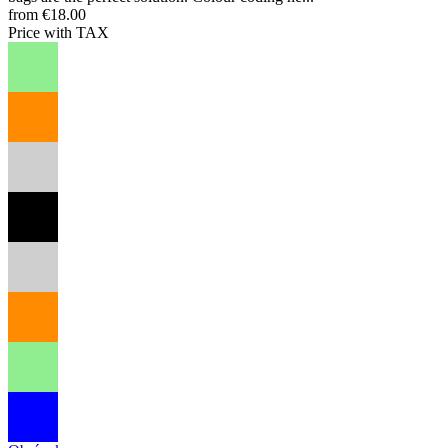
from €18.00
Price with TAX