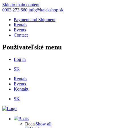
Skip to main content
0903 273 660
info@kajakshop.sk
Payment and Shipment
Rentals
Events
Contact
Používateľské menu
Log in
SK
Rentals
Events
Kontakt
SK
Boats
Boats
Show all