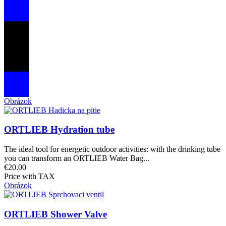
Obrázok
ORTLIEB Hydration tube
The ideal tool for energetic outdoor activities: with the drinking tube
you can transform an ORTLIEB Water Bag...
€20.00
Price with TAX
Obrázok
ORTLIEB Shower Valve