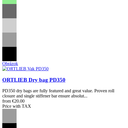
Obrázok
ORTLIEB Dry bag PD350
PD350 dry bags are fully featured and great value. Proven roll
closure and single stiffener bar ensure absolut...
from €20.00
Price with TAX