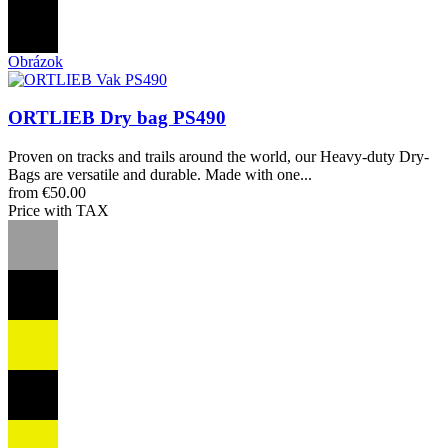
Obrázok
ORTLIEB Dry bag PS490
Proven on tracks and trails around the world, our Heavy-duty Dry-
Bags are versatile and durable. Made with one...
from €50.00
Price with TAX