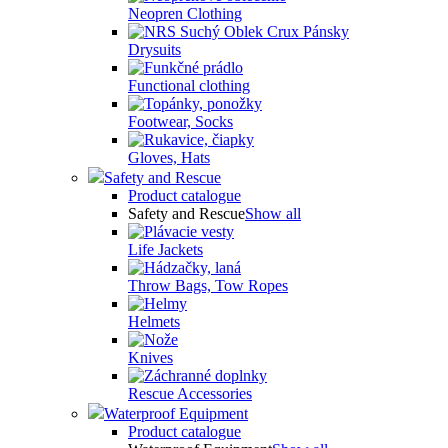
Neopren Clothing
Drysuits
Functional clothing
Footwear, Socks
Gloves, Hats
Safety and Rescue
Product catalogue
Safety and Rescue
Show all
Life Jackets
Throw Bags, Tow Ropes
Helmets
Knives
Rescue Accessories
Waterproof Equipment
Product catalogue