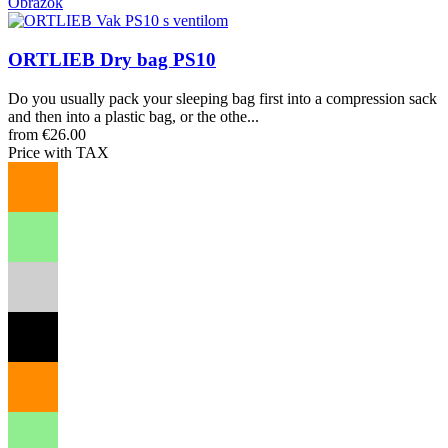
Obrázok
ORTLIEB Dry bag PS10
Do you usually pack your sleeping bag first into a compression sack
and then into a plastic bag, or the othe...
from €26.00
Price with TAX