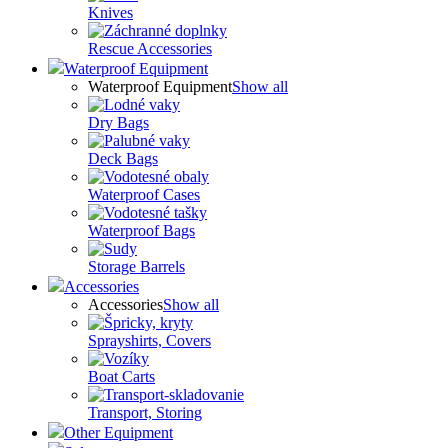
Knives
Rescue Accessories
Waterproof Equipment
Waterproof Equipment
Show all
Dry Bags
Deck Bags
Waterproof Cases
Waterproof Bags
Storage Barrels
Accessories
Accessories
Show all
Sprayshirts, Covers
Boat Carts
Transport, Storing
Other Equipment