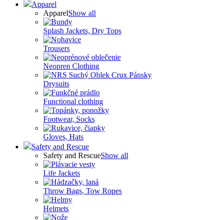
Apparel
Apparel
Show all
Splash Jackets, Dry Tops
Trousers
Neopren Clothing
Drysuits
Functional clothing
Footwear, Socks
Gloves, Hats
Safety and Rescue
Safety and Rescue
Show all
Life Jackets
Throw Bags, Tow Ropes
Helmets