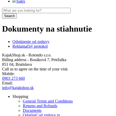
Sales
Dokumenty na stiahnutie
Odstúpenie od zmluvy
Reklamačný protokol
KajakShop.sk - Rotondo s.r.o.
Billing address - Bosáková 7, Petržalka
851 04, Bratislava
Call us to agree on the time of your visit.
Mobile:
0903 273 660
Email:
info@kajakshop.sk
Shopping
General Terms and Conditions
Returns and Refunds
Documents
Odstúpiť od zmluvy tu