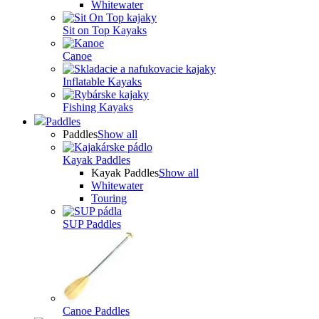
Whitewater
Sit on Top Kayaks
Canoe
Inflatable Kayaks
Fishing Kayaks
Paddles
Paddles
Show all
Kayak Paddles
Kayak Paddles
Show all
Whitewater
Touring
SUP Paddles
Canoe Paddles