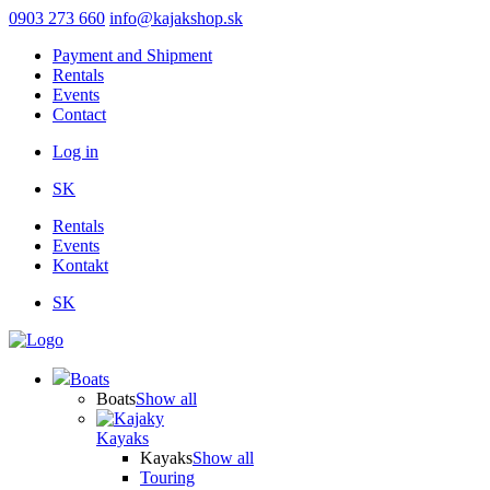
Skip
0903 273 660
info@kajakshop.sk
to
Payment and Shipment
main
Rentals
content
Events
Contact
Log in
Používateľské
SK
menu
Rentals
Events
Kontakt
SK
Boats
Boats
Show all
Kayaks
Kayaks
Show all
Touring