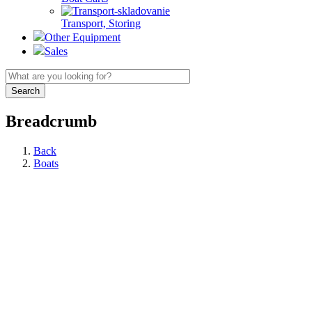
Transport, Storing
Other Equipment
Sales
Breadcrumb
Back
Boats