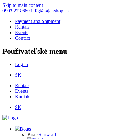
Skip to main content
0903 273 660
info@kajakshop.sk
Payment and Shipment
Rentals
Events
Contact
Používateľské menu
Log in
SK
Rentals
Events
Kontakt
SK
Boats
Boats
Show all