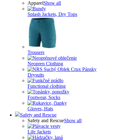
Apparel
Show all
Splash Jackets, Dry Tops
Trousers
Neopren Clothing
Drysuits
Functional clothing
Footwear, Socks
Gloves, Hats
Safety and Rescue
Safety and Rescue
Show all
Life Jackets