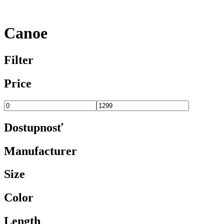
Canoe
Filter
Price
Dostupnosť
Manufacturer
Size
Color
Length