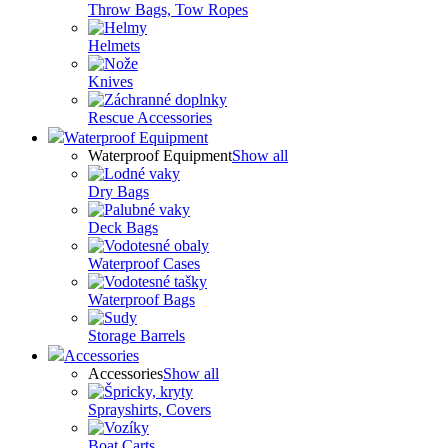
Throw Bags, Tow Ropes
Helmets
Knives
Rescue Accessories
Waterproof Equipment
Waterproof Equipment
Show all
Dry Bags
Deck Bags
Waterproof Cases
Waterproof Bags
Storage Barrels
Accessories
Accessories
Show all
Sprayshirts, Covers
Boat Carts