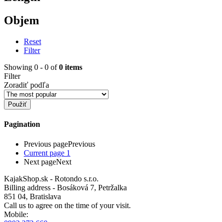
Objem
Reset
Filter
Showing 0 - 0 of
0 items
Filter
Zoradiť podľa
Pagination
Previous page
Previous
Current page
1
Next page
Next
KajakShop.sk - Rotondo s.r.o.
Billing address - Bosáková 7, Petržalka
851 04, Bratislava
Call us to agree on the time of your visit.
Mobile: