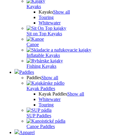
Kayaks
Kayaks
Show all
Touring
Whitewater
Sit on Top Kayaks
Canoe
Inflatable Kayaks
Fishing Kayaks
Paddles
Paddles
Show all
Kayak Paddles
Kayak Paddles
Show all
Whitewater
Touring
SUP Paddles
Canoe Paddles
Apparel