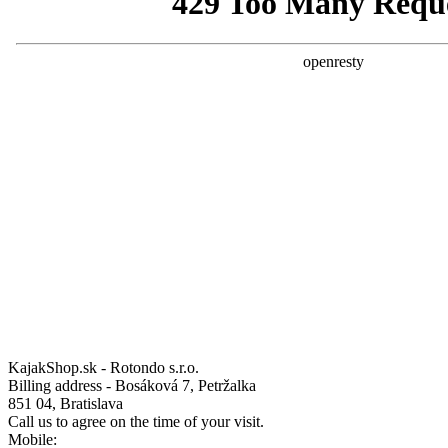
KajakShop.sk - Rotondo s.r.o.
Billing address - Bosáková 7, Petržalka
851 04, Bratislava
Call us to agree on the time of your visit.
Mobile: