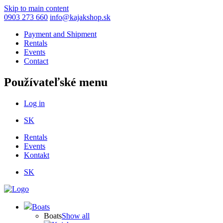
Skip to main content
0903 273 660
info@kajakshop.sk
Payment and Shipment
Rentals
Events
Contact
Používateľské menu
Log in
SK
Rentals
Events
Kontakt
SK
Boats
Boats
Show all