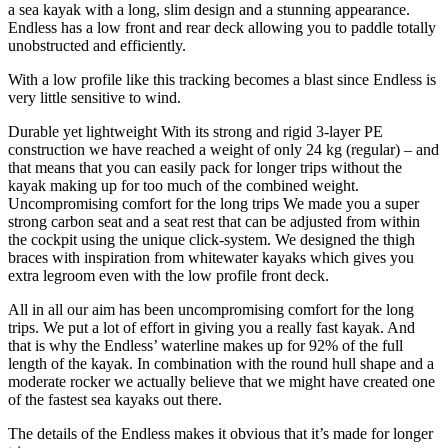
a sea kayak with a long, slim design and a stunning appearance.
Endless has a low front and rear deck allowing you to paddle totally
unobstructed and efficiently.
With a low profile like this tracking becomes a blast since Endless is
very little sensitive to wind.
Durable yet lightweight With its strong and rigid 3-layer PE
construction we have reached a weight of only 24 kg (regular) – and
that means that you can easily pack for longer trips without the
kayak making up for too much of the combined weight.
Uncompromising comfort for the long trips We made you a super
strong carbon seat and a seat rest that can be adjusted from within
the cockpit using the unique click-system. We designed the thigh
braces with inspiration from whitewater kayaks which gives you
extra legroom even with the low profile front deck.
All in all our aim has been uncompromising comfort for the long
trips. We put a lot of effort in giving you a really fast kayak. And
that is why the Endless’ waterline makes up for 92% of the full
length of the kayak. In combination with the round hull shape and a
moderate rocker we actually believe that we might have created one
of the fastest sea kayaks out there.
The details of the Endless makes it obvious that it’s made for longer