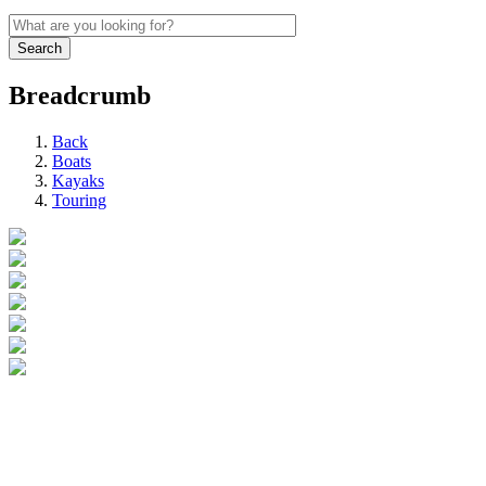
Breadcrumb
Back
Boats
Kayaks
Touring