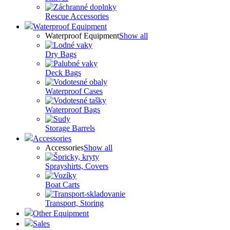
Rescue Accessories
Waterproof Equipment
Waterproof Equipment
Show all
Dry Bags
Deck Bags
Waterproof Cases
Waterproof Bags
Storage Barrels
Accessories
Accessories
Show all
Sprayshirts, Covers
Boat Carts
Transport, Storing
Other Equipment
Sales