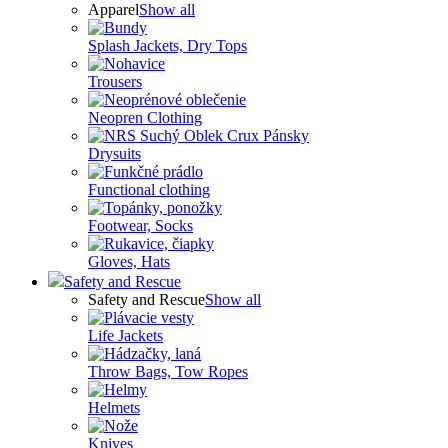
Apparel
Show all
Splash Jackets, Dry Tops
Trousers
Neopren Clothing
Drysuits
Functional clothing
Footwear, Socks
Gloves, Hats
Safety and Rescue
Safety and Rescue
Show all
Life Jackets
Throw Bags, Tow Ropes
Helmets
Knives