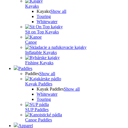
Kayaks
Kayaks
Show all
Touring
Whitewater
Sit on Top Kayaks
Canoe
Inflatable Kayaks
Fishing Kayaks
Paddles
Paddles
Show all
Kayak Paddles
Kayak Paddles
Show all
Whitewater
Touring
SUP Paddles
Canoe Paddles
Apparel