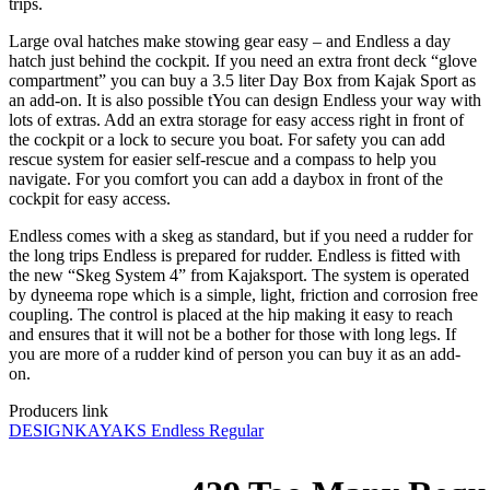
trips.
Large oval hatches make stowing gear easy – and Endless a day
hatch just behind the cockpit. If you need an extra front deck “glove
compartment” you can buy a 3.5 liter Day Box from Kajak Sport as
an add-on. It is also possible tYou can design Endless your way with
lots of extras. Add an extra storage for easy access right in front of
the cockpit or a lock to secure you boat. For safety you can add
rescue system for easier self-rescue and a compass to help you
navigate. For you comfort you can add a daybox in front of the
cockpit for easy access.
Endless comes with a skeg as standard, but if you need a rudder for
the long trips Endless is prepared for rudder. Endless is fitted with
the new “Skeg System 4” from Kajaksport. The system is operated
by dyneema rope which is a simple, light, friction and corrosion free
coupling. The control is placed at the hip making it easy to reach
and ensures that it will not be a bother for those with long legs. If
you are more of a rudder kind of person you can buy it as an add-
on.
Producers link
DESIGNKAYAKS Endless Regular