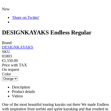
New
'Share on Twitter'
DESIGNKAYAKS Endless Regular
Brand
DESIGNKAYAKS
SKU
01803
€1,550.00
Price with TAX
On request
Color
Description
Product details
Videos
One of the most beautiful touring kayaks out there We made Endless
with inspiration from surfski and sprint kayaking and that resulted in