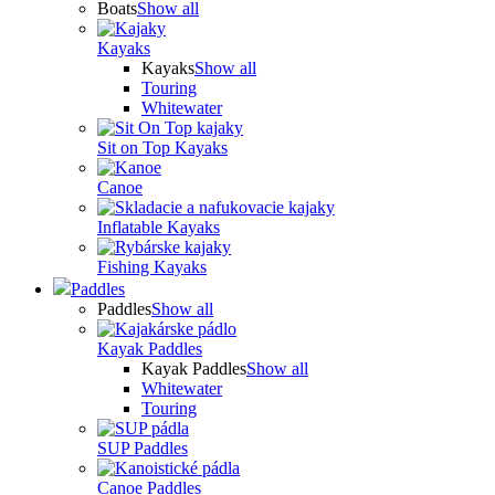
Boats
Show all
Kayaks
Kayaks
Show all
Touring
Whitewater
Sit on Top Kayaks
Canoe
Inflatable Kayaks
Fishing Kayaks
Paddles
Paddles
Show all
Kayak Paddles
Kayak Paddles
Show all
Whitewater
Touring
SUP Paddles
Canoe Paddles