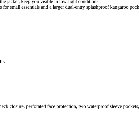
the jacket, keep you visible in low-light conditions.
 for small essentials and a larger dual-entry splashproof kangaroo pock
ffs
neck closure, perforated face protection, two waterproof sleeve pocket