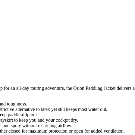
p for an all-day touring adventure, the Orion Paddling Jacket delivers 
and toughness.
ctive alternative to latex yet still keeps most water out.
keep paddle-drip out.
rayskirt to keep you and your cockpit dry.
d and spray without restricting airflow.
ether closed for maximum protection or open for added ventilation.