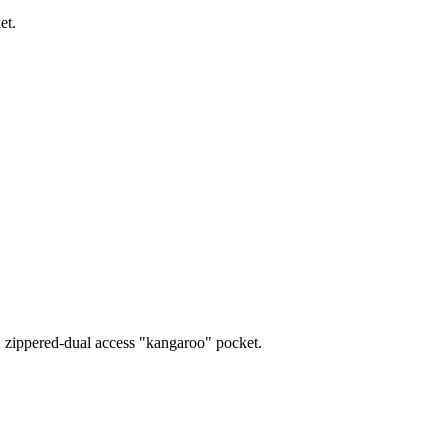
et.
s, zippered-dual access "kangaroo" pocket.