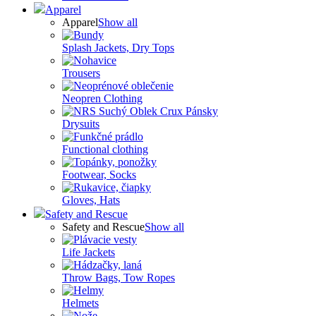
Apparel
Apparel
Show all
Splash Jackets, Dry Tops
Trousers
Neopren Clothing
Drysuits
Functional clothing
Footwear, Socks
Gloves, Hats
Safety and Rescue
Safety and Rescue
Show all
Life Jackets
Throw Bags, Tow Ropes
Helmets