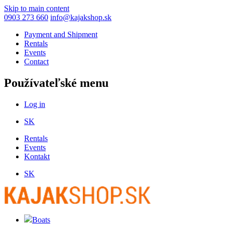
Skip to main content
0903 273 660
info@kajakshop.sk
Payment and Shipment
Rentals
Events
Contact
Používateľské menu
Log in
SK
Rentals
Events
Kontakt
SK
Boats