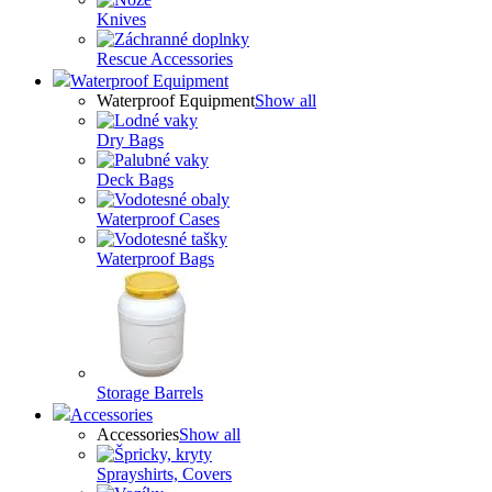
Knives
Rescue Accessories
Waterproof Equipment
Waterproof Equipment
Show all
Dry Bags
Deck Bags
Waterproof Cases
Waterproof Bags
Storage Barrels
Accessories
Accessories
Show all
Sprayshirts, Covers