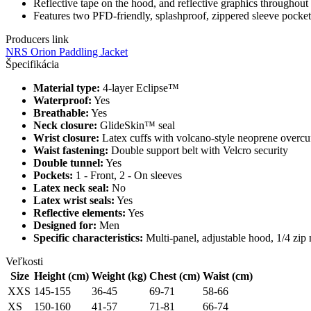
Reflective tape on the hood, and reflective graphics throughout 
Features two PFD-friendly, splashproof, zippered sleeve pockets
Producers link
NRS Orion Paddling Jacket
Špecifikácia
Material type:
4-layer Eclipse™
Waterproof:
Yes
Breathable:
Yes
Neck closure:
GlideSkin™ seal
Wrist closure:
Latex cuffs with volcano-style neoprene overcu
Waist fastening:
Double support belt with Velcro security
Double tunnel:
Yes
Pockets:
1 - Front, 2 - On sleeves
Latex neck seal:
No
Latex wrist seals:
Yes
Reflective elements:
Yes
Designed for:
Men
Specific characteristics:
Multi-panel, adjustable hood, 1/4 zip 
Veľkosti
Size
Height (cm)
Weight (kg)
Chest (cm)
Waist (cm)
XXS
145-155
36-45
69-71
58-66
XS
150-160
41-57
71-81
66-74