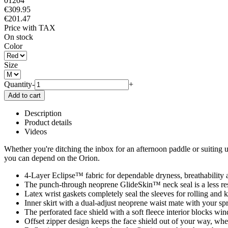
01204
€309.95
€201.47
Price with TAX
On stock
Color
Size
Quantity
-
+
Description
Product details
Videos
Whether you're ditching the inbox for an afternoon paddle or suiting u
you can depend on the Orion.
4-Layer Eclipse™ fabric for dependable dryness, breathability 
The punch-through neoprene GlideSkin™ neck seal is a less restri
Latex wrist gaskets completely seal the sleeves for rolling and 
Inner skirt with a dual-adjust neoprene waist mate with your sp
The perforated face shield with a soft fleece interior blocks win
Offset zipper design keeps the face shield out of your way, wh