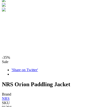
-35%
Sale
'Share on Twitter'
NRS Orion Paddling Jacket
Brand
NRS
SKU