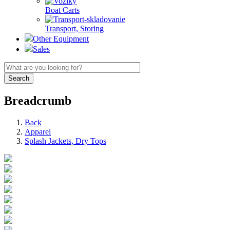
Boat Carts
Transport, Storing
Other Equipment
Sales
Breadcrumb
Back
Apparel
Splash Jackets, Dry Tops