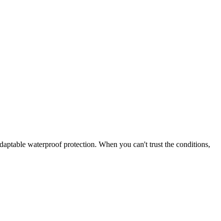
adaptable waterproof protection. When you can't trust the conditions,